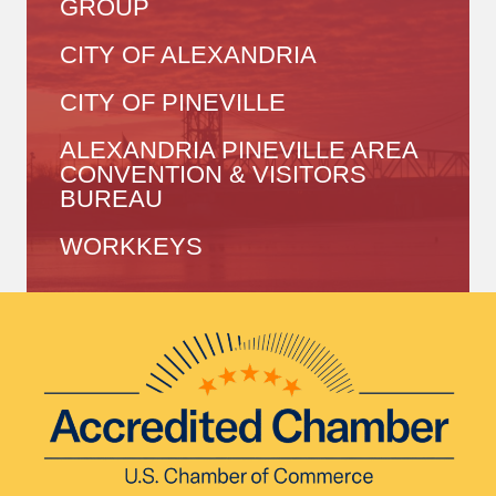
GROUP
CITY OF ALEXANDRIA
CITY OF PINEVILLE
ALEXANDRIA PINEVILLE AREA
CONVENTION & VISITORS
BUREAU
WORKKEYS