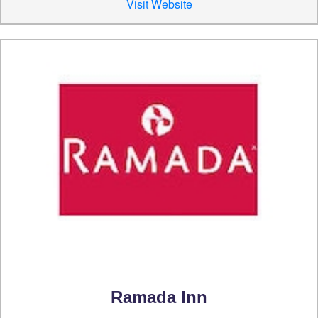
Visit Website
Ramada Inn