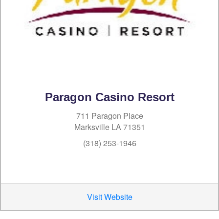
Paragon Casino Resort
711 Paragon Place
Marksville LA 71351
(318) 253-1946
Visit Website