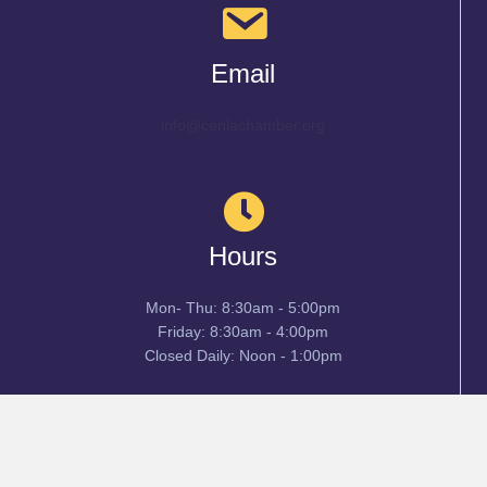
Email
info@cenlachamber.org
Hours
Mon- Thu: 8:30am - 5:00pm
Friday: 8:30am - 4:00pm
Closed Daily: Noon - 1:00pm