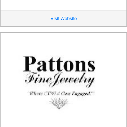
Visit Website