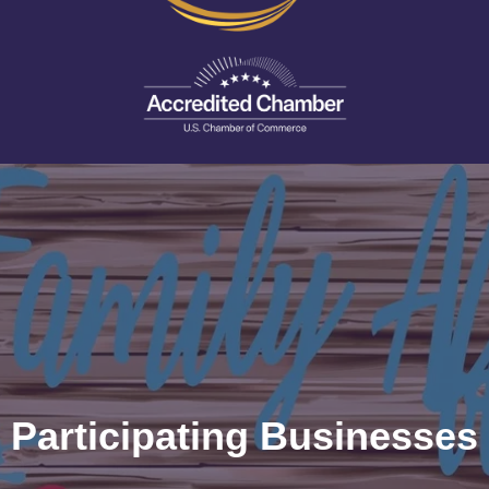
Participating Businesses