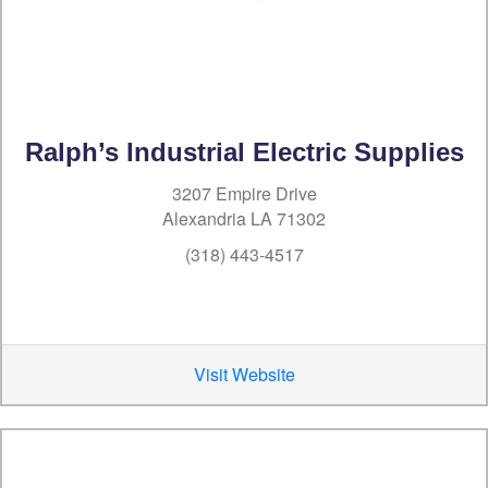
Ralph’s Industrial Electric Supplies
3207 Empire Drive
Alexandria LA 71302
(318) 443-4517
Visit Website