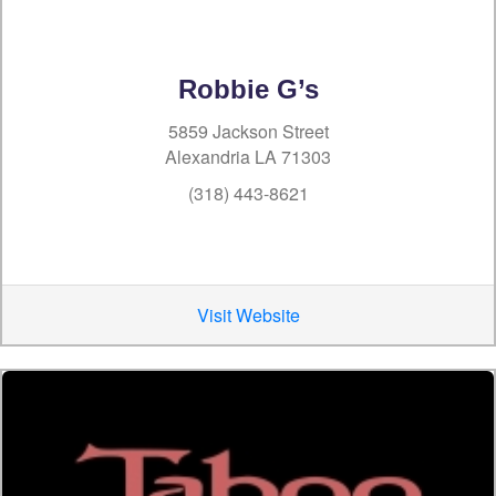
Robbie G’s
5859 Jackson Street
Alexandria LA 71303
(318) 443-8621
Visit Website