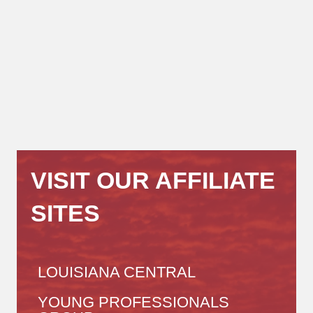
VISIT OUR AFFILIATE
SITES
LOUISIANA CENTRAL
YOUNG PROFESSIONALS