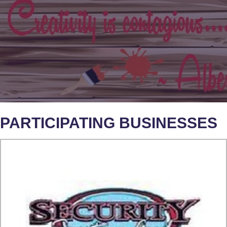
PARTICIPATING BUSINESSES