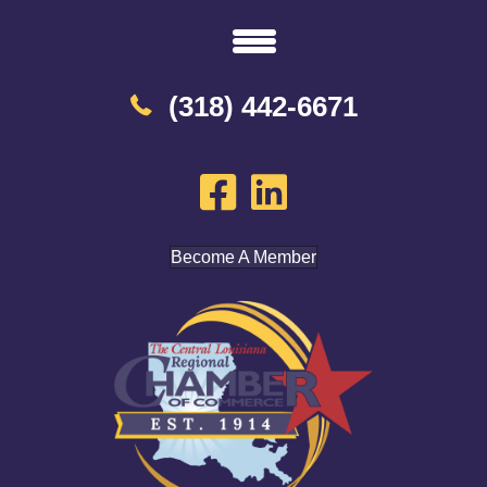
(318) 442-6671
Become A Member