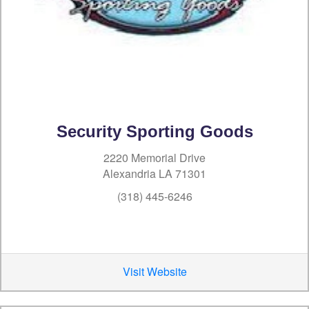
Security Sporting Goods
2220 Memorial Drive
Alexandria LA 71301
(318) 445-6246
Visit Website