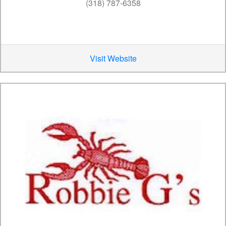
(318) 787-6358
Visit Website