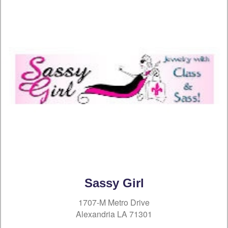
Sassy Girl
1707-M Metro Drive
Alexandria LA 71301