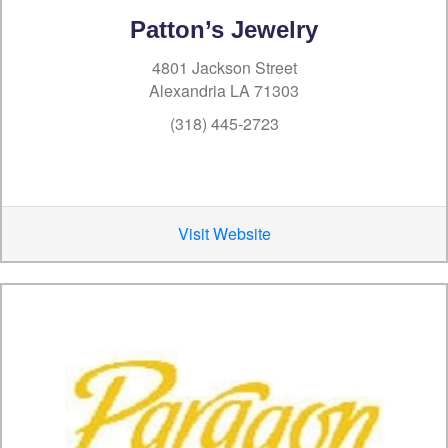
Patton’s Jewelry
4801 Jackson Street
Alexandria LA 71303
(318) 445-2723
Visit Website