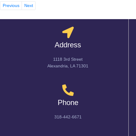
Previous
Next
Address
1118 3rd Street
Alexandria, LA 71301
Phone
318-442-6671