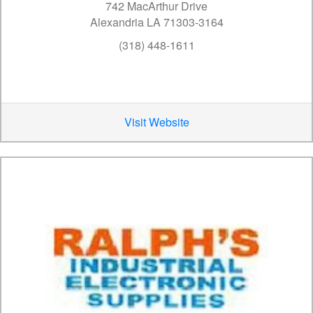
742 MacArthur Drive
Alexandria LA 71303-3164
(318) 448-1611
Visit Website