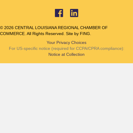
© 2026 CENTRAL LOUISIANA REGIONAL CHAMBER OF
COMMERCE. All Rights Reserved. Site by
FING.
Your Privacy Choices
For US-specific notice (required for CCPA/CPRA compliance):
Notice at Collection