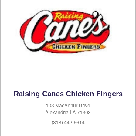
Raising Canes Chicken Fingers
103 MacArthur Drive
Alexandria LA 71303
(318) 442-6614