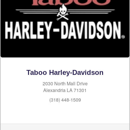
Taboo Harley-Davidson
2030 North Mall Drive
Alexandria LA 71301
(318) 448-1509