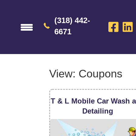
(318) 442-
6671
View: Coupons
T & L Mobile Car Wash 
Detailing