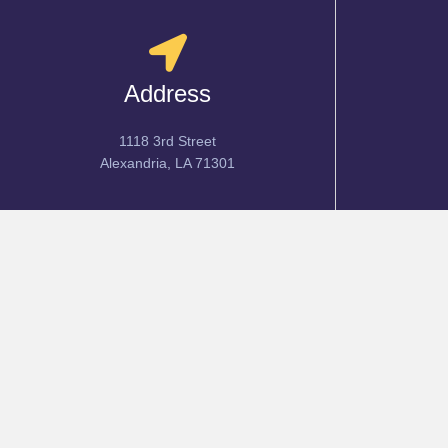
Address
1118 3rd Street
Alexandria, LA 71301