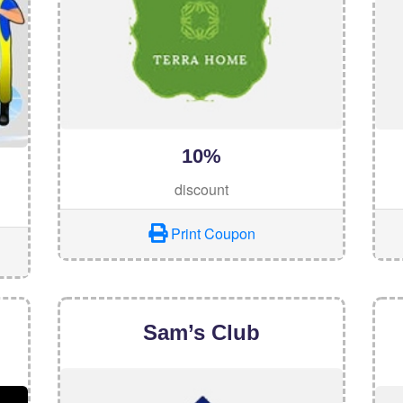
10%
discount
Print Coupon
Sam’s Club