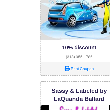
10% discount
(318) 955-1786
Print Coupon
Sassy & Labeled by
LaQuanda Ballard