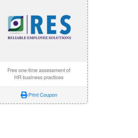
Free one-time assessment of
HR business practices
Print Coupon