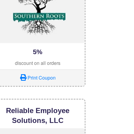
5%
discount on all orders
Print Coupon
Reliable Employee
Solutions, LLC