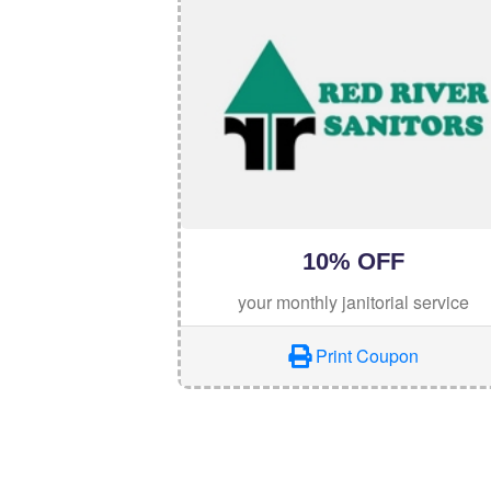
10% OFF
your monthly janitorial service
Print Coupon