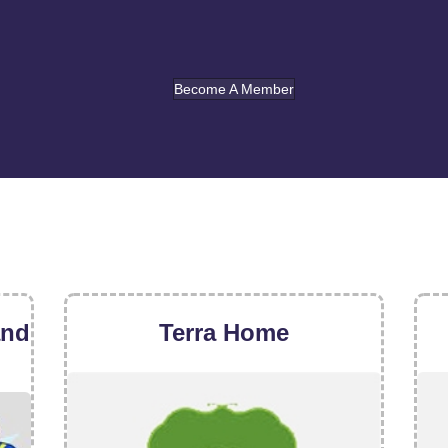
Become A Member
and
Terra Home