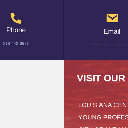
Phone
Email
318-442-6671
info@cenlachamber.
VISIT OUR
LOUISIANA CEN
YOUNG PROFES