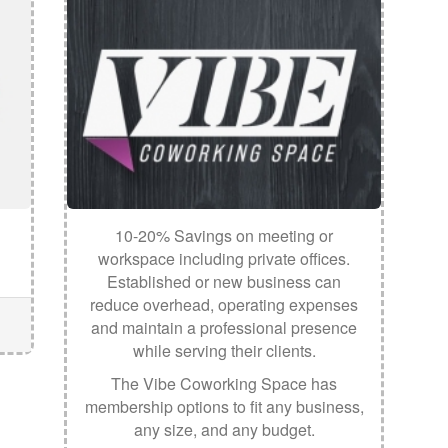
10-20% Savings on meeting or
workspace including private offices.
Established or new business can
reduce overhead, operating expenses
and maintain a professional presence
while serving their clients.
The Vibe Coworking Space has
membership options to fit any business,
any size, and any budget.