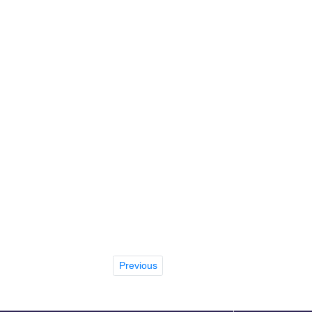
Previous