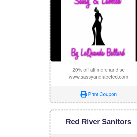
20% off all merchandise
www.sassyandlabeled.com
Print Coupon
Red River Sanitors