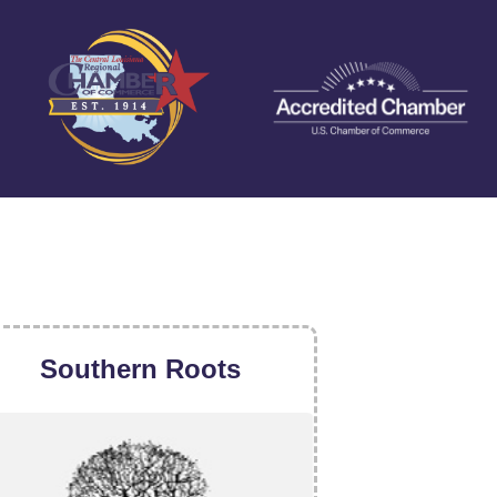
Southern Roots