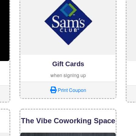
Gift Cards
when signing up
Print Coupon
The Vibe Coworking Space