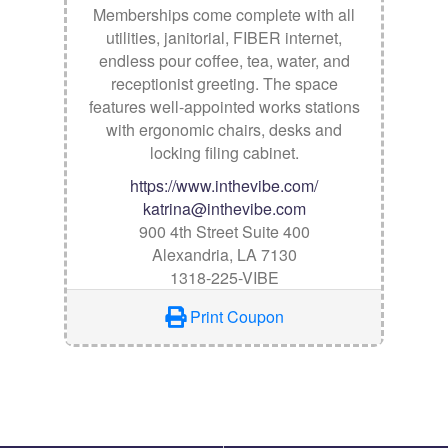
Memberships come complete with all
utilities, janitorial, FIBER internet,
endless pour coffee, tea, water, and
receptionist greeting. The space
features well-appointed works stations
with ergonomic chairs, desks and
locking filing cabinet.
https://www.inthevibe.com/
katrina@inthevibe.com
900 4th Street Suite 400
Alexandria, LA 7130
1318-225-VIBE
Print Coupon