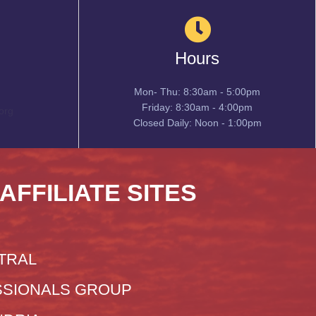
Hours
Mon- Thu: 8:30am - 5:00pm
Friday: 8:30am - 4:00pm
org
Closed Daily: Noon - 1:00pm
 AFFILIATE SITES
TRAL
SIONALS GROUP