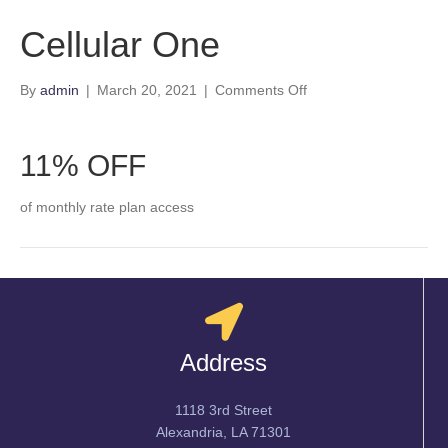
Cellular One
on
By
admin
|
March 20, 2021
|
Comments Off
Cellular
One
11% OFF
of monthly rate plan access
Address
1118 3rd Street
Alexandria, LA 71301