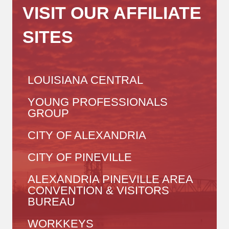
VISIT OUR AFFILIATE
SITES
LOUISIANA CENTRAL
YOUNG PROFESSIONALS
GROUP
CITY OF ALEXANDRIA
CITY OF PINEVILLE
ALEXANDRIA PINEVILLE AREA
CONVENTION & VISITORS
BUREAU
WORKKEYS