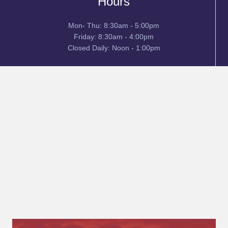
Hours
Mon- Thu: 8:30am - 5:00pm
Friday: 8:30am - 4:00pm
Closed Daily: Noon - 1:00pm