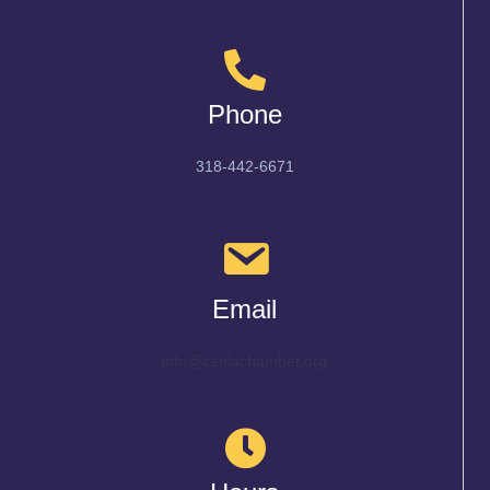
Phone
318-442-6671
Email
info@cenlachamber.org