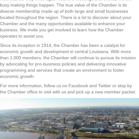
busy making things happen. The true value of the Chamber is its
diverse membership made up of both large and small businesses
located throughout the region. There is a lot to discover about your
Chamber and the many opportunities available to enhance your
business. We invite you get involved to learn how the Chamber
operates to assist you.
Since its inception in 1914, the Chamber has been a catalyst for
economic growth and development in central Louisiana. With more
than 1,000 members, the Chamber will continue to pursue its mission
by advocating for pro-business policies and delivering innovative
programming and services that create an environment to foster
economic growth.
For more information, follow us on Facebook and Twitter or stop by
the Chamber office to visit with us and pick up a new member packet.