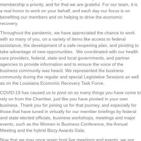
membership a priority, and for that we are grateful. For our team, it is
a real honor to work on your behalf, and each day our focus is on
benefiting our members and on helping to drive the economic
recovery.
Throughout the pandemic, we have appreciated the chance to work
with so many of you, on a variety of items like access to federal
assistance, the development of a safe-reopening plan, and pivoting to
take advantage of new opportunities. We coordinated with our health
care providers, federal, state and local governments, and partner
agencies to provide information and to ensure the voice of the
business community was heard. We represented the business
community during the regular and special Legislative Sessions as well
as on the Louisiana Economic Recovery Task Force.
COVID-19 has caused us to pivot on so many things you have come to
rely on from the Chamber, just like you have pivoted in your own
business. Thank you for joining us for that journey, and especially for
those that have tuned in virtually for our member briefings by federal
and state elected officials, business workshops, meetings and major
events, such as the Women in Business Conference, the Annual
Meeting and the hybrid Bizzy Awards Gala.
Now that we may once again host live meetings and events, we are