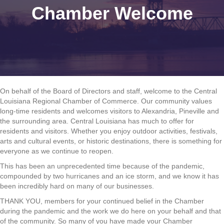
Chamber Welcome
On behalf of the Board of Directors and staff, welcome to the Central
Louisiana Regional Chamber of Commerce. Our community values
long-time residents and welcomes visitors to Alexandria, Pineville and
the surrounding area. Central Louisiana has much to offer for
residents and visitors. Whether you enjoy outdoor activities, festivals,
arts and cultural events, or historic destinations, there is something for
everyone as we continue to reopen.
This has been an unprecedented time because of the pandemic,
compounded by two hurricanes and an ice storm, and we know it has
been incredibly hard on many of our businesses.
THANK YOU, members for your continued belief in the Chamber
during the pandemic and the work we do here on your behalf and that
of the community. So many of you have made your Chamber