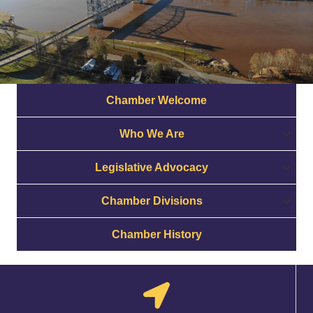
Chamber Welcome
Who We Are
Legislative Advocacy
Chamber Divisions
Chamber History