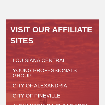
VISIT OUR AFFILIATE
SITES
LOUISIANA CENTRAL
YOUNG PROFESSIONALS
GROUP
CITY OF ALEXANDRIA
CITY OF PINEVILLE