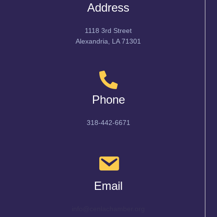
Address
1118 3rd Street
Alexandria, LA 71301
Phone
318-442-6671
Email
info@cenlachamber.org