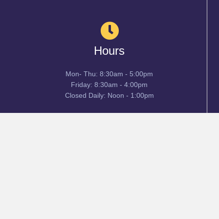
Hours
Mon- Thu: 8:30am - 5:00pm
Friday: 8:30am - 4:00pm
Closed Daily: Noon - 1:00pm