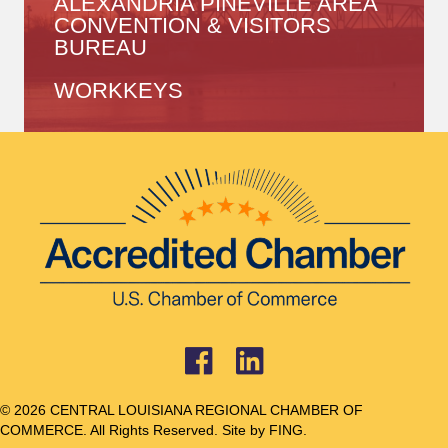
ALEXANDRIA PINEVILLE AREA
CONVENTION & VISITORS
BUREAU
WORKKEYS
© 2026 CENTRAL LOUISIANA REGIONAL CHAMBER OF
COMMERCE. All Rights Reserved. Site by
FING.