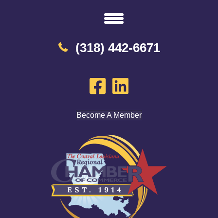
(318) 442-6671
Become A Member