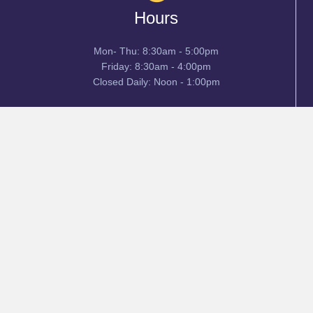
Hours
Mon- Thu: 8:30am - 5:00pm
Friday: 8:30am - 4:00pm
Closed Daily: Noon - 1:00pm