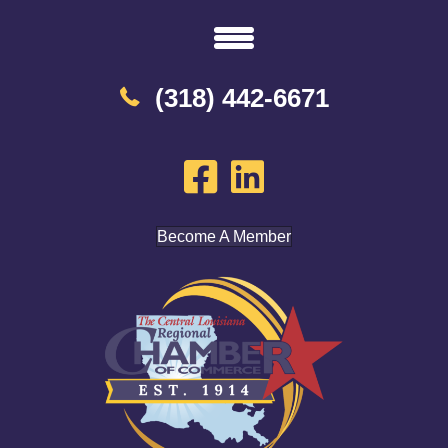
(318) 442-6671
Become A Member