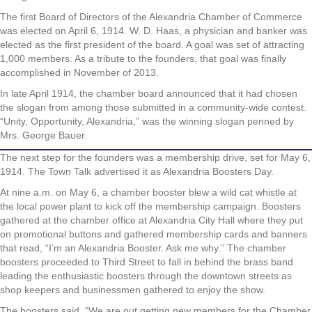
The first Board of Directors of the Alexandria Chamber of Commerce
was elected on April 6, 1914. W. D. Haas, a physician and banker was
elected as the first president of the board. A goal was set of attracting
1,000 members. As a tribute to the founders, that goal was finally
accomplished in November of 2013.
In late April 1914, the chamber board announced that it had chosen
the slogan from among those submitted in a community-wide contest.
“Unity, Opportunity, Alexandria,” was the winning slogan penned by
Mrs. George Bauer.
The next step for the founders was a membership drive, set for May 6,
1914. The Town Talk advertised it as Alexandria Boosters Day.
At nine a.m. on May 6, a chamber booster blew a wild cat whistle at
the local power plant to kick off the membership campaign. Boosters
gathered at the chamber office at Alexandria City Hall where they put
on promotional buttons and gathered membership cards and banners
that read, “I’m an Alexandria Booster. Ask me why.” The chamber
boosters proceeded to Third Street to fall in behind the brass band
leading the enthusiastic boosters through the downtown streets as
shop keepers and businessmen gathered to enjoy the show.
The boosters said, “We are out getting new members for the Chamber