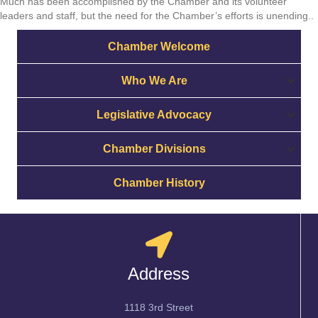
Much has been accomplished by the Chamber and its volunteer
leaders and staff, but the need for the Chamber’s efforts is unending..
Chamber Welcome
Who We Are
Legislative Advocacy
Chamber Divisions
Chamber History
Address
1118 3rd Street