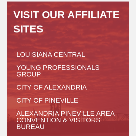
VISIT OUR AFFILIATE
SITES
LOUISIANA CENTRAL
YOUNG PROFESSIONALS
GROUP
CITY OF ALEXANDRIA
CITY OF PINEVILLE
ALEXANDRIA PINEVILLE AREA
CONVENTION & VISITORS
BUREAU