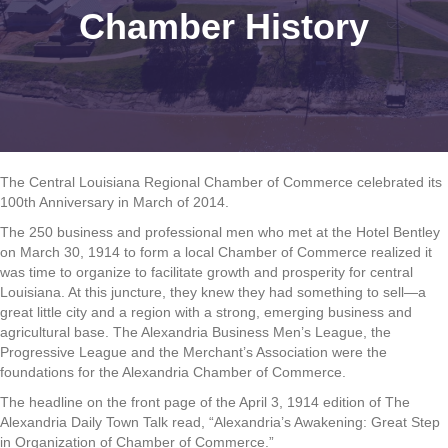
Chamber History
The Central Louisiana Regional Chamber of Commerce celebrated its
100th Anniversary in March of 2014.
The 250 business and professional men who met at the Hotel Bentley
on March 30, 1914 to form a local Chamber of Commerce realized it
was time to organize to facilitate growth and prosperity for central
Louisiana. At this juncture, they knew they had something to sell—a
great little city and a region with a strong, emerging business and
agricultural base. The Alexandria Business Men’s League, the
Progressive League and the Merchant’s Association were the
foundations for the Alexandria Chamber of Commerce.
The headline on the front page of the April 3, 1914 edition of The
Alexandria Daily Town Talk read, “Alexandria’s Awakening: Great Step
in Organization of Chamber of Commerce.”