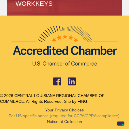
WORKKEYS
© 2026 CENTRAL LOUISIANA REGIONAL CHAMBER OF
COMMERCE. All Rights Reserved. Site by
FING.
Your Privacy Choices
For US-specific notice (required for CCPA/CPRA compliance):
Notice at Collection