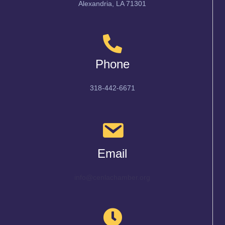
Alexandria, LA 71301
Phone
318-442-6671
Email
info@cenlachamber.org