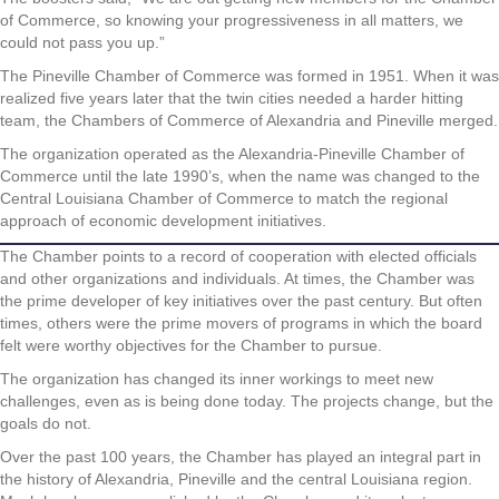
of Commerce, so knowing your progressiveness in all matters, we
could not pass you up.”
The Pineville Chamber of Commerce was formed in 1951. When it was
realized five years later that the twin cities needed a harder hitting
team, the Chambers of Commerce of Alexandria and Pineville merged.
The organization operated as the Alexandria-Pineville Chamber of
Commerce until the late 1990’s, when the name was changed to the
Central Louisiana Chamber of Commerce to match the regional
approach of economic development initiatives.
The Chamber points to a record of cooperation with elected officials
and other organizations and individuals. At times, the Chamber was
the prime developer of key initiatives over the past century. But often
times, others were the prime movers of programs in which the board
felt were worthy objectives for the Chamber to pursue.
The organization has changed its inner workings to meet new
challenges, even as is being done today. The projects change, but the
goals do not.
Over the past 100 years, the Chamber has played an integral part in
the history of Alexandria, Pineville and the central Louisiana region.