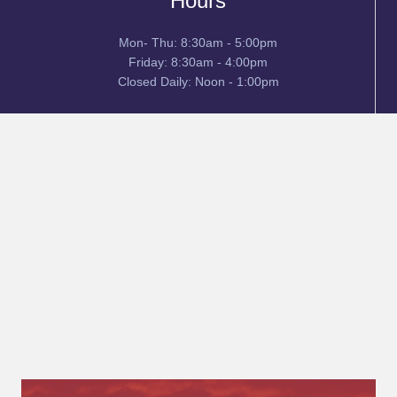
Hours
Mon- Thu: 8:30am - 5:00pm
Friday: 8:30am - 4:00pm
Closed Daily: Noon - 1:00pm