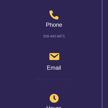
Phone
318-442-6671
Email
info@cenlachamber.org