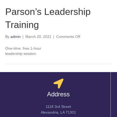
Parson’s Leadership
Training
on
By
admin
|
March 20, 2021
|
Comments Off
Parson’s
Leadership
One-time, free 1-hour
Training
leadership session
Address
1118 3rd Street
Alexandria, LA 71301