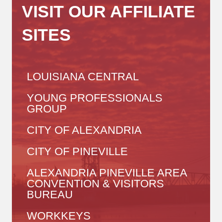
VISIT OUR AFFILIATE
SITES
LOUISIANA CENTRAL
YOUNG PROFESSIONALS
GROUP
CITY OF ALEXANDRIA
CITY OF PINEVILLE
ALEXANDRIA PINEVILLE AREA
CONVENTION & VISITORS
BUREAU
WORKKEYS