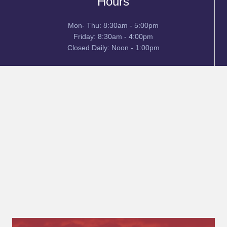
Hours
Mon- Thu: 8:30am - 5:00pm
Friday: 8:30am - 4:00pm
Closed Daily: Noon - 1:00pm