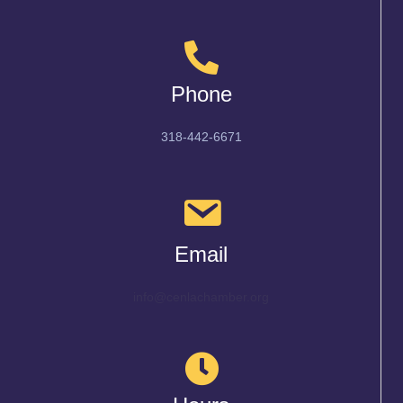
Phone
318-442-6671
Email
info@cenlachamber.org