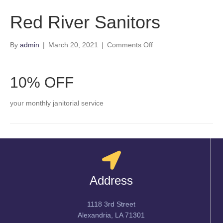
Red River Sanitors
on
By
admin
|
March 20, 2021
|
Comments Off
Red
River
Sanitors
10% OFF
your monthly janitorial service
Address
1118 3rd Street
Alexandria, LA 71301