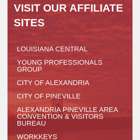
VISIT OUR AFFILIATE
SITES
LOUISIANA CENTRAL
YOUNG PROFESSIONALS
GROUP
CITY OF ALEXANDRIA
CITY OF PINEVILLE
ALEXANDRIA PINEVILLE AREA
CONVENTION & VISITORS
BUREAU
WORKKEYS