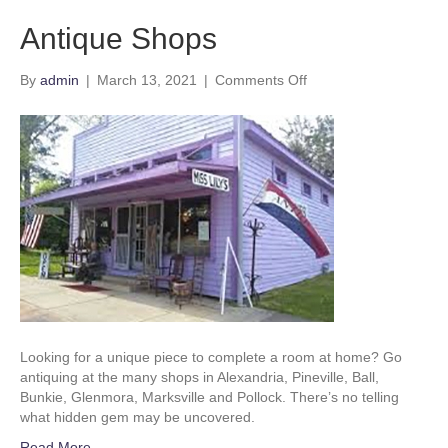
Antique Shops
on
By
admin
|
March 13, 2021
|
Comments Off
Antique
Shops
Looking for a unique piece to complete a room at home? Go
antiquing at the many shops in Alexandria, Pineville, Ball,
Bunkie, Glenmora, Marksville and Pollock. There’s no telling
what hidden gem may be uncovered.
Read More