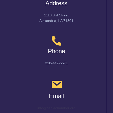
Address
1118 3rd Street
Alexandria, LA 71301
Phone
318-442-6671
Email
info@cenlachamber.org