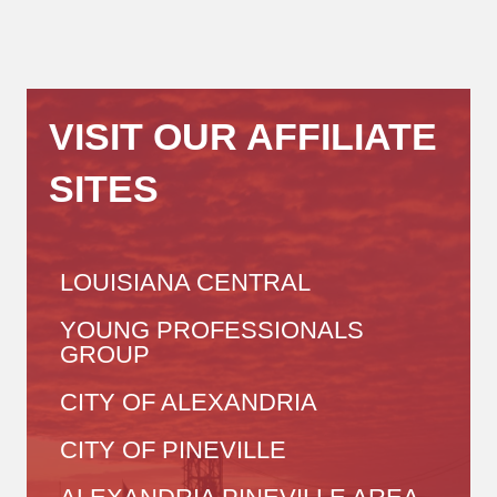
VISIT OUR AFFILIATE
SITES
LOUISIANA CENTRAL
YOUNG PROFESSIONALS
GROUP
CITY OF ALEXANDRIA
CITY OF PINEVILLE