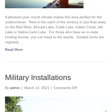
A pleasant year-round climate makes this area perfect for the
outdoorsman. Reel in the catch of the century or just float away
on the Red River, Kincaid Lake, Cotile Lake, Indian Creek, Iatt
Lake or Saline-Larto Lake. For those who have an in-state
hunting license, you can head to the woods. Guided hunts are
regularly…
Read More
Military Installations
on
By
admin
|
March 13, 2021
|
Comments Off
Military
Installations