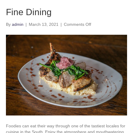
Fine Dining
on
By
admin
|
March 13, 2021
|
Comments Off
Fine
Dining
Foodies can eat their way through one of the tastiest locales for
cuisine in the South. Enjoy the atmosphere and mouthwatering