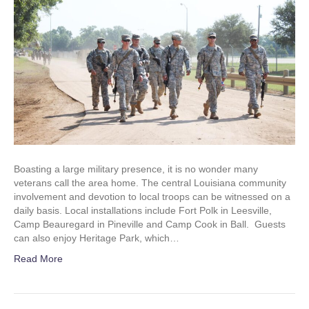
Boasting a large military presence, it is no wonder many
veterans call the area home. The central Louisiana community
involvement and devotion to local troops can be witnessed on a
daily basis. Local installations include Fort Polk in Leesville,
Camp Beauregard in Pineville and Camp Cook in Ball. Guests
can also enjoy Heritage Park, which…
Read More