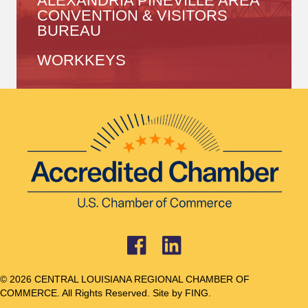
ALEXANDRIA PINEVILLE AREA
CONVENTION & VISITORS
BUREAU
WORKKEYS
© 2026 CENTRAL LOUISIANA REGIONAL CHAMBER OF
COMMERCE. All Rights Reserved. Site by
FING.