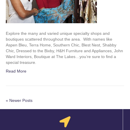
Explore the many and varied unique specialty shops and
boutiques scattered throughout the area. With names like
Aspen Bleu, Terra Home, Southern Chic, Blest Nest, Shabby
Chic, Dressed to the Bixby, H&H Furniture and Appliances, John
Ward Interiors, Boutique at The Lakes…you’re sure to find a
special treasure.
Read More
« Newer Posts