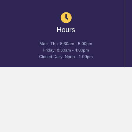
Hours
Mon- Thu: 8:30am - 5:00pm
Friday: 8:30am - 4:00pm
Closed Daily: Noon - 1:00pm