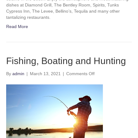
dishes at Diamond Grill, The Bentley Room, Spirits, Tunks
Cypress Inn, The Levee, Bellino’s, Tequila and many other
tantalizing restaurants.
Read More
Fishing, Boating and Hunting
on
By
admin
|
March 13, 2021
|
Comments Off
Fishing,
Boating
and
Hunting