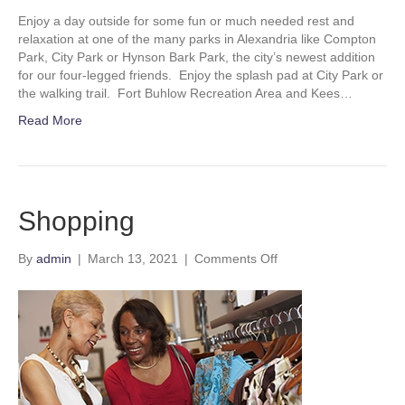
Enjoy a day outside for some fun or much needed rest and
relaxation at one of the many parks in Alexandria like Compton
Park, City Park or Hynson Bark Park, the city’s newest addition
for our four-legged friends. Enjoy the splash pad at City Park or
the walking trail. Fort Buhlow Recreation Area and Kees…
Read More
Shopping
on
By
admin
|
March 13, 2021
|
Comments Off
Shopping