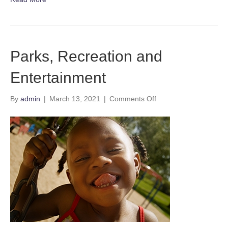
Parks, Recreation and
Entertainment
on
By
admin
|
March 13, 2021
|
Comments Off
Parks,
Recreation
and
Entertainment