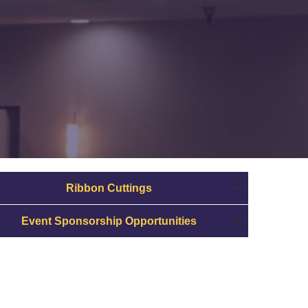
Ribbon Cuttings
Event Sponsorship Opportunities