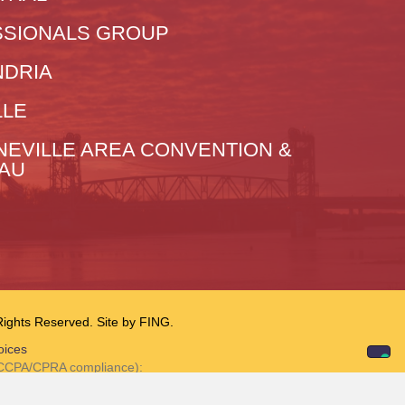
SIONALS GROUP
NDRIA
LLE
NEVILLE AREA CONVENTION &
EAU
hts Reserved. Site by
FING.
oices
r CCPA/CPRA compliance):
tion