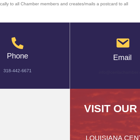
cally to all Chamber members and creates/mails a postcard to all
Phone
Email
318-442-6671
info@cenlachamber.
VISIT OUR
LOUISIANA CEN