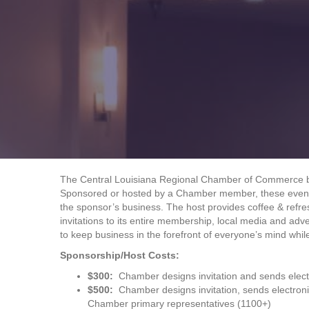
The Central Louisiana Regional Chamber of Commerce beli
Sponsored or hosted by a Chamber member, these events 
the sponsor’s business. The host provides coffee & ref
invitations to its entire membership, local media and adve
to keep business in the forefront of everyone’s mind whi
Sponsorship/Host Costs:
$300:
Chamber designs invitation and sends elect
$500:
Chamber designs invitation, sends electron
Chamber primary representatives (1100+)