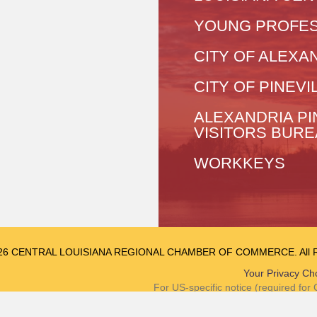
YOUNG PROFES
CITY OF ALEXA
CITY OF PINEVI
ALEXANDRIA PI
VISITORS BUR
WORKKEYS
26 CENTRAL LOUISIANA REGIONAL CHAMBER OF COMMERCE. All Rig
Your Privacy Ch
For US-specific notice (required fo
Notice at Collec