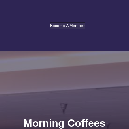
Become A Member
Morning Coffees