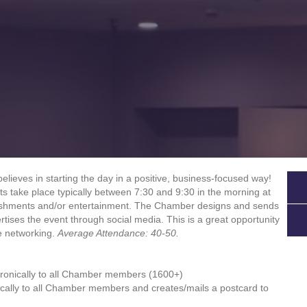
eves in starting the day in a positive, business-focused way!
take place typically between 7:30 and 9:30 in the morning at
reshments and/or entertainment. The Chamber designs and sends
rtises the event through social media. This is a great opportunity
le networking.
Average Attendance: 40-50.
ronically to all Chamber members (1600+)
ically to all Chamber members and creates/mails a postcard to