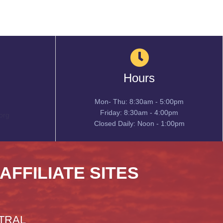
Hours
Mon- Thu: 8:30am - 5:00pm
Friday: 8:30am - 4:00pm
org
Closed Daily: Noon - 1:00pm
 AFFILIATE SITES
TRAL