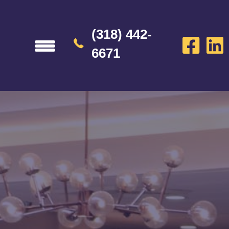
(318) 442-
6671