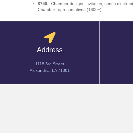
$750:
Chamber designs invitation, sends electroni
Chamber representatives (1600+)
Address
1118 3rd Street
Alexandria, LA 71301