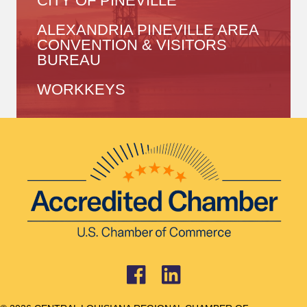
CITY OF PINEVILLE
ALEXANDRIA PINEVILLE AREA
CONVENTION & VISITORS
BUREAU
WORKKEYS