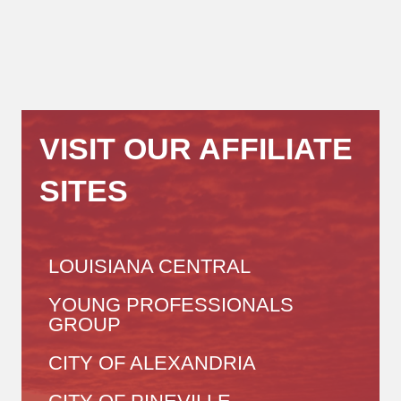
VISIT OUR AFFILIATE
SITES
LOUISIANA CENTRAL
YOUNG PROFESSIONALS
GROUP
CITY OF ALEXANDRIA