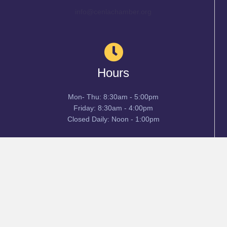
info@cenlachamber.org
Hours
Mon- Thu: 8:30am - 5:00pm
Friday: 8:30am - 4:00pm
Closed Daily: Noon - 1:00pm