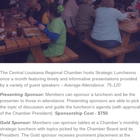
The Central Louisiana Regional Chamber hosts Strategic Luncheons
once a month featuring timely and informative presentations provided
by a variety of guest speakers
– Average Attendance: 75-120
Presenting Sponsor:
Members can sponsor a luncheon and be the
presenter to those in attendance. Presenting sponsors are able to pick
the topic of discussion and guide the luncheon’s agenda (with approval
of the Chamber President).
Sponsorship Cost - $750
Gold Sponsor:
Members can sponsor tables at a Chamber’s monthly
strategic luncheon with topics picked by the Chamber Board and its
President. The Gold sponsor receives prominent placement at the