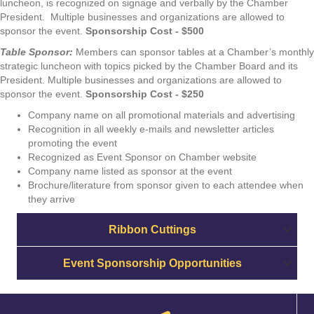
luncheon, is recognized on signage and verbally by the Chamber
President. Multiple businesses and organizations are allowed to
sponsor the event.
Sponsorship Cost - $500
Table Sponsor:
Members can sponsor tables at a Chamber’s monthly
strategic luncheon with topics picked by the Chamber Board and its
President. Multiple businesses and organizations are allowed to
sponsor the event.
Sponsorship Cost - $250
Company name on all promotional materials and advertising
Recognition in all weekly e-mails and newsletter articles
promoting the event
Recognized as Event Sponsor on Chamber website
Company name listed as sponsor at the event
Brochure/literature from sponsor given to each attendee when
they arrive
Ribbon Cuttings
Event Sponsorship Opportunities