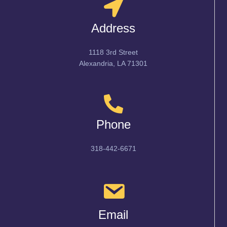
Address
1118 3rd Street
Alexandria, LA 71301
Phone
318-442-6671
Email