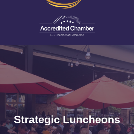
Strategic Luncheons