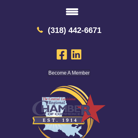
(318) 442-6671
Become A Member